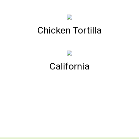
Chicken Tortilla
California