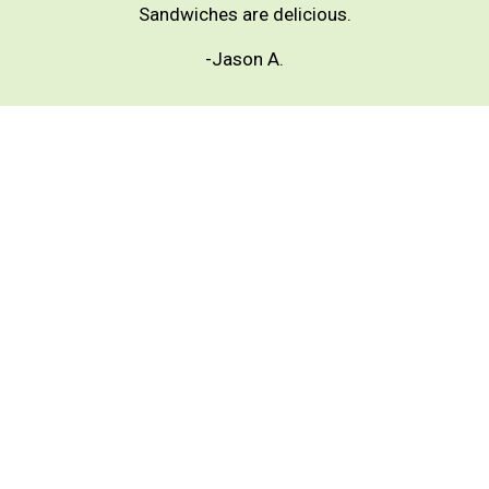
Sandwiches are delicious.
-Jason A.
★★★★★
Excellent service and super good salads, all fresh,
portions are excellent 👌 I recommend it 100%
-Araceli G.
★★★★★
Great salads! More than enough for one person.
Definitely my go to spot! 🙌