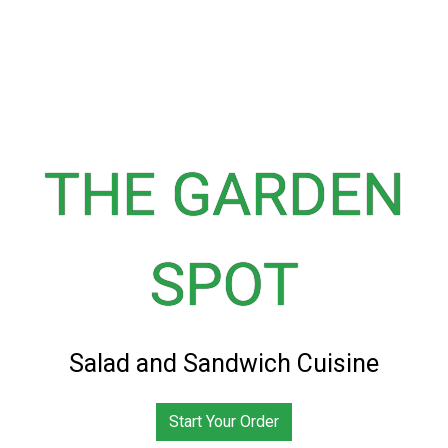
THE GARDEN
SPOT
The Garden 
Salad and Sandwich Cuisine
Start Your Order