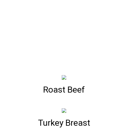
Roast Beef
Turkey Breast