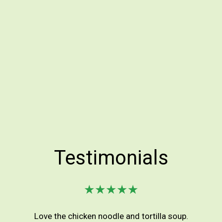
Testimonials
★★★★★
Love the chicken noodle and tortilla soup.